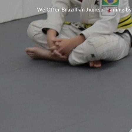
We Offer Brazillian Jiujitsu Training 