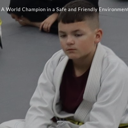
by A World Champion in a Safe and Friendly Environmen