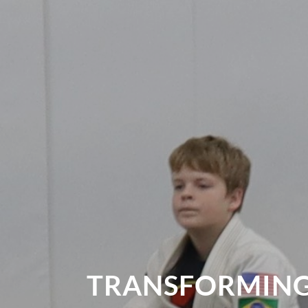
TRANSFORMING 