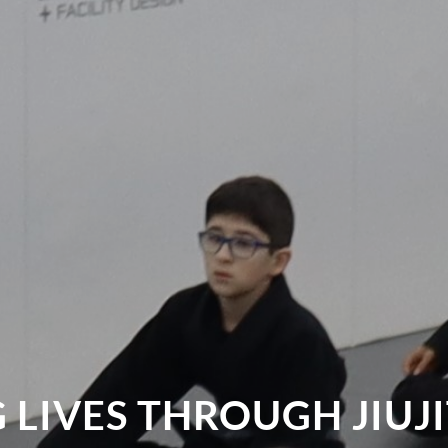
LIVES THROUGH JIUJ