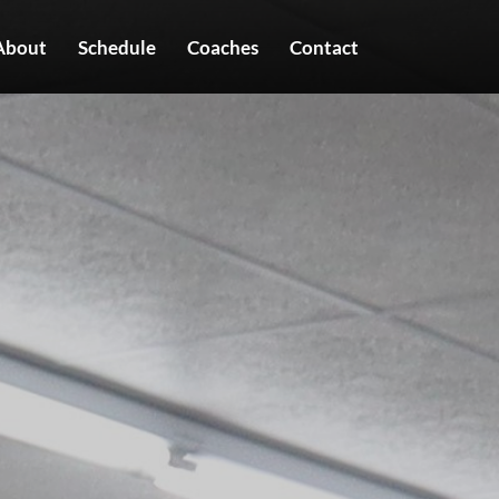
About
Schedule
Coaches
Contact